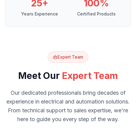
25+
100%
Years Experience
Certified Products
Expert Team
Meet Our
Expert Team
Our dedicated professionals bring decades of
experience in electrical and automation solutions.
From technical support to sales expertise, we're
here to guide you every step of the way.