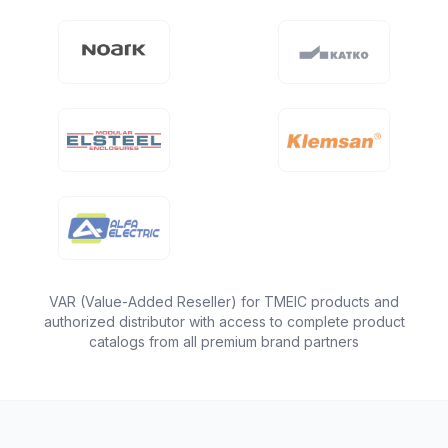
VAR (Value-Added Reseller) for TMEIC products and
authorized distributor with access to complete product
catalogs from all premium brand partners