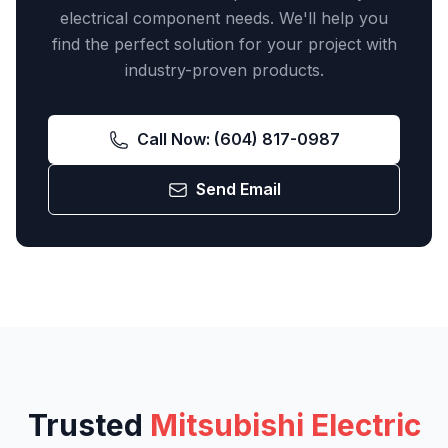
electrical component needs. We'll help you
find the perfect solution for your project with
industry-proven products.
Call Now:
(604) 817-0987
Send Email
Trusted
Mitsubishi Electric