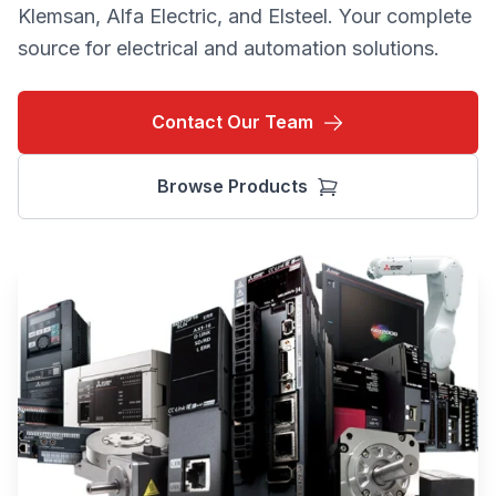
Klemsan, Alfa Electric, and Elsteel. Your complete
source for electrical and automation solutions.
Contact Our Team
Browse Products