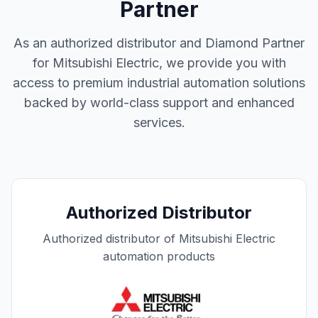
Partner
As an authorized distributor and Diamond Partner
for Mitsubishi Electric, we provide you with
access to premium industrial automation solutions
backed by world-class support and enhanced
services.
Authorized Distributor
Authorized distributor of Mitsubishi Electric
automation products