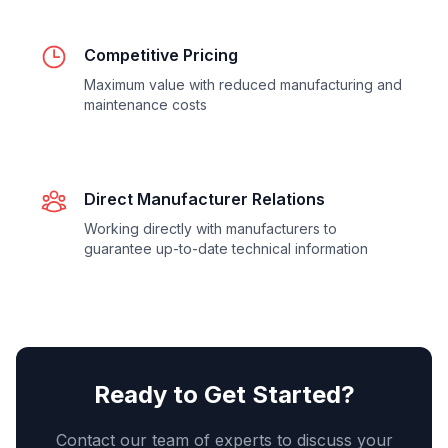
Competitive Pricing
Maximum value with reduced manufacturing and
maintenance costs
Direct Manufacturer Relations
Working directly with manufacturers to
guarantee up-to-date technical information
Ready to Get Started?
Contact our team of experts to discuss your