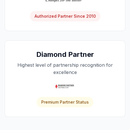
Authorized Partner Since 2010
Diamond Partner
Highest level of partnership recognition for
excellence
Premium Partner Status