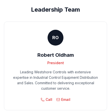
Leadership Team
RO
Robert Oldham
President
Leading Westshore Controls with extensive
expertise in Industrial Control Equipment Distribution
and Sales. Committed to delivering exceptional
customer service.
Call
Email