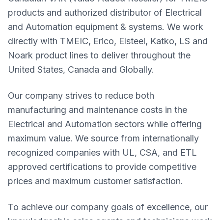
products and authorized distributor of Electrical
and Automation equipment & systems. We work
directly with TMEIC, Erico, Elsteel, Katko, LS and
Noark product lines to deliver throughout the
United States, Canada and Globally.
Our company strives to reduce both
manufacturing and maintenance costs in the
Electrical and Automation sectors while offering
maximum value. We source from internationally
recognized companies with UL, CSA, and ETL
approved certifications to provide competitive
prices and maximum customer satisfaction.
To achieve our company goals of excellence, our