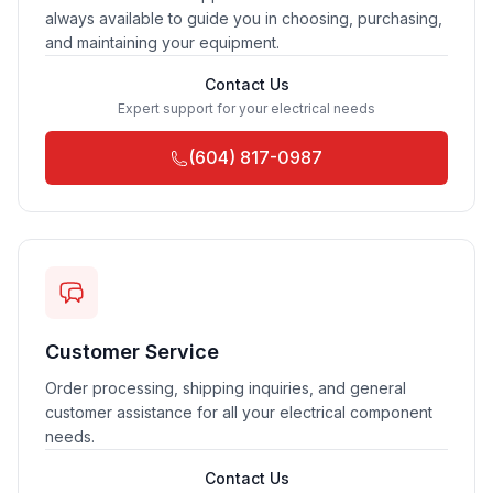
always available to guide you in choosing, purchasing,
and maintaining your equipment.
Contact Us
Expert support for your electrical needs
(604) 817-0987
Customer Service
Order processing, shipping inquiries, and general
customer assistance for all your electrical component
needs.
Contact Us