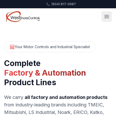
(604) 817-0987
Your Motor Controls and Industrial Specialist
Complete
Factory & Automation
Product Lines
We carry
all factory and automation products
from industry-leading brands including TMEIC,
Mitsubishi, LS Industrial, Noark, ERICO, Katko,