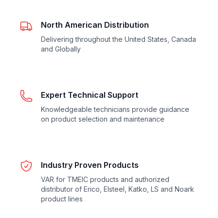
North American Distribution
Delivering throughout the United States, Canada
and Globally
Expert Technical Support
Knowledgeable technicians provide guidance
on product selection and maintenance
Industry Proven Products
VAR for TMEIC products and authorized
distributor of Erico, Elsteel, Katko, LS and Noark
product lines