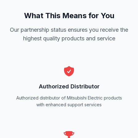
What This Means for You
Our partnership status ensures you receive the
highest quality products and service
Authorized Distributor
Authorized distributor of Mitsubishi Electric products
with enhanced support services