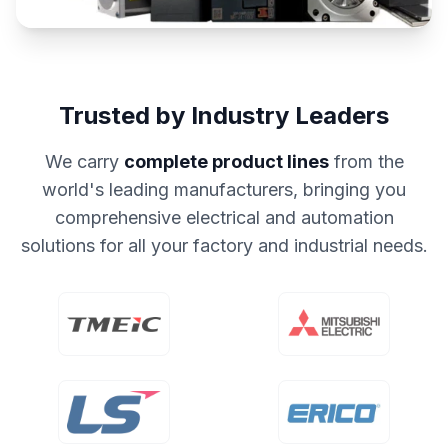
Trusted by Industry Leaders
We carry
complete product lines
from the
world's leading manufacturers, bringing you
comprehensive electrical and automation
solutions for all your factory and industrial needs.