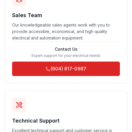
Sales Team
Our knowledgeable sales agents work with you to
provide accessible, economical, and high quality
electrical and automation equipment.
Contact Us
Expert support for your electrical needs
(604) 817-0987
Technical Support
Excellent technical support and customer service is