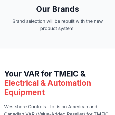
Our Brands
Brand selection will be rebuilt with the new
product system.
Your VAR for TMEIC &
Electrical & Automation
Equipment
Westshore Controls Ltd. is an American and
Canadian VAR (Value-Added Reseller) for TMEIC