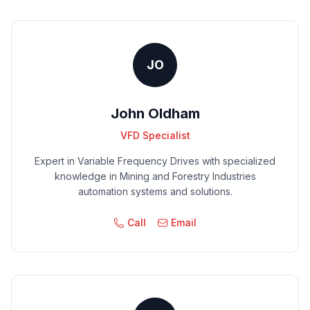
JO
John Oldham
VFD Specialist
Expert in Variable Frequency Drives with specialized
knowledge in Mining and Forestry Industries
automation systems and solutions.
Call
Email