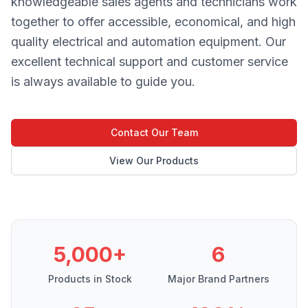
knowledgeable sales agents and technicians work
together to offer accessible, economical, and high
quality electrical and automation equipment. Our
excellent technical support and customer service
is always available to guide you.
Contact Our Team
View Our Products
5,000+
6
Products in Stock
Major Brand Partners