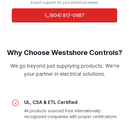
Expert support for your electrical needs
(604) 817-0987
Why Choose Westshore Controls?
We go beyond just supplying products. We're
your partner in electrical solutions.
UL, CSA & ETL Certified
All products sourced from internationally
recognized companies with proper certifications