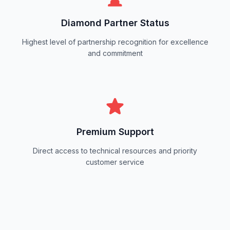
Diamond Partner Status
Highest level of partnership recognition for excellence
and commitment
Premium Support
Direct access to technical resources and priority
customer service