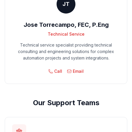
JT
Jose Torrecampo, FEC, P.Eng
Technical Service
Technical service specialist providing technical
consulting and engineering solutions for complex
automation projects and system integrations.
Call
Email
Our Support Teams