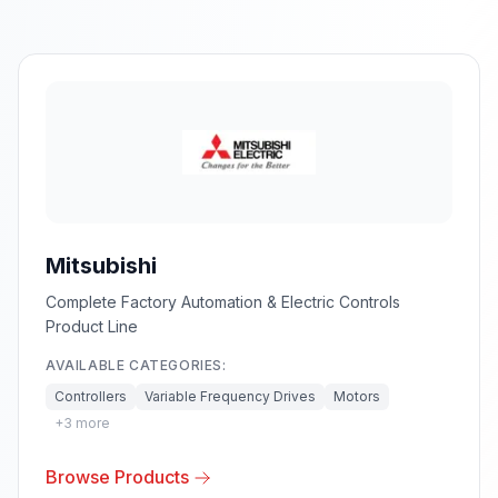
Mitsubishi
Complete Factory Automation & Electric Controls
Product Line
AVAILABLE CATEGORIES:
Controllers
Variable Frequency Drives
Motors
+
3
more
Browse Products