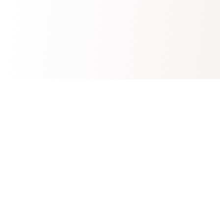
Westshore
Controls LTD
Professional electrical components and control systems.
(604) 817-0987
info@westshorecontrols.com
Delta, BC, Canada