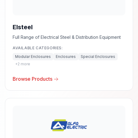
Elsteel
Full Range of Electrical Steel & Distribution Equipment
AVAILABLE CATEGORIES:
Modular Enclosures
Enclosures
Special Enclosures
+
2
more
Browse Products