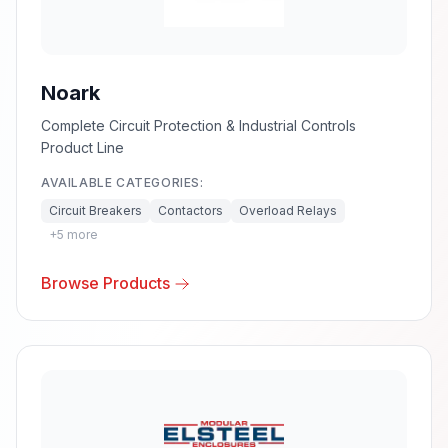
Noark
Complete Circuit Protection & Industrial Controls
Product Line
AVAILABLE CATEGORIES:
Circuit Breakers
Contactors
Overload Relays
+
5
more
Browse Products