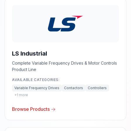
LS Industrial
Complete Variable Frequency Drives & Motor Controls
Product Line
AVAILABLE CATEGORIES:
Variable Frequency Drives
Contactors
Controllers
+
1
more
Browse Products