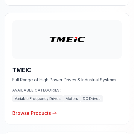
TMEIC
Full Range of High Power Drives & Industrial Systems
AVAILABLE CATEGORIES:
Variable Frequency Drives
Motors
DC Drives
Browse Products