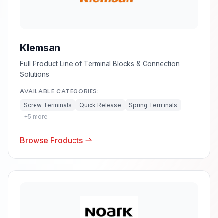
Klemsan
Full Product Line of Terminal Blocks & Connection
Solutions
AVAILABLE CATEGORIES:
Screw Terminals
Quick Release
Spring Terminals
+
5
more
Browse Products