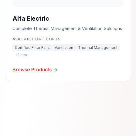
Alfa Electric
Complete Thermal Management & Ventilation Solutions
AVAILABLE CATEGORIES:
Certified Filter Fans
Ventilation
Thermal Management
+
2
more
Browse Products