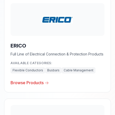
ERICO
Full Line of Electrical Connection & Protection Products
AVAILABLE CATEGORIES:
Flexible Conductors
Busbars
Cable Management
Browse Products