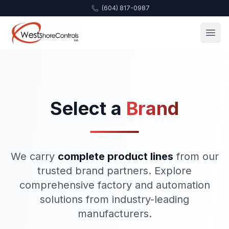
(604) 817-0987
Select a
Brand
We carry
complete product lines
from our
trusted brand partners. Explore
comprehensive factory and automation
solutions from industry-leading
manufacturers.