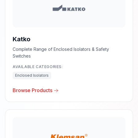
Katko
Complete Range of Enclosed Isolators & Safety
Switches
AVAILABLE CATEGORIES:
Enclosed Isolators
Browse Products