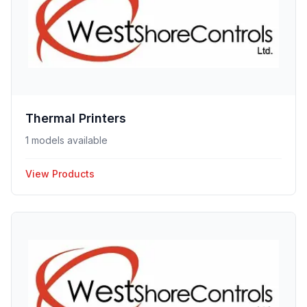
Thermal Printers
1 models available
View Products