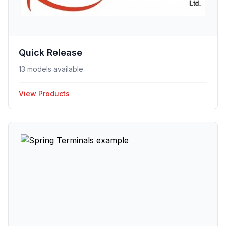
Quick Release
13 models available
View Products