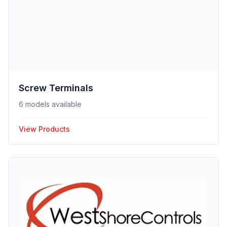
Screw Terminals
6 models available
View Products