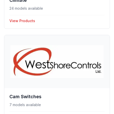
Climate
24 models available
View Products
Cam Switches
7 models available