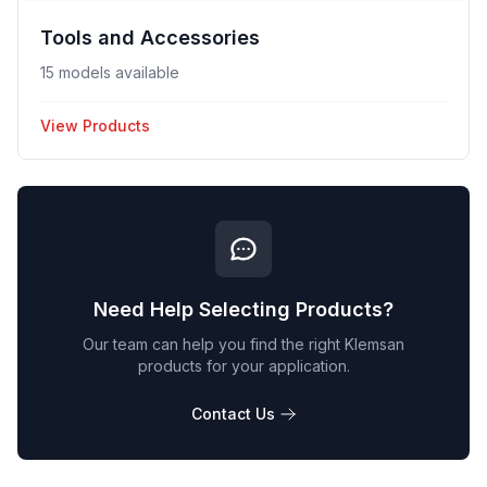
Tools and Accessories
15 models available
View Products
Need Help Selecting Products?
Our team can help you find the right
Klemsan
products for your application.
Contact Us