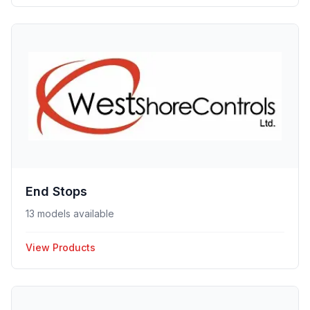
End Stops
13 models available
View Products