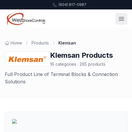
(604) 817-0987
Home
Products
Klemsan
Klemsan
Products
16
categories ·
265
products
Full Product Line of Terminal Blocks & Connection
Solutions