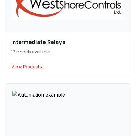
Intermediate Relays
12 models available
View Products