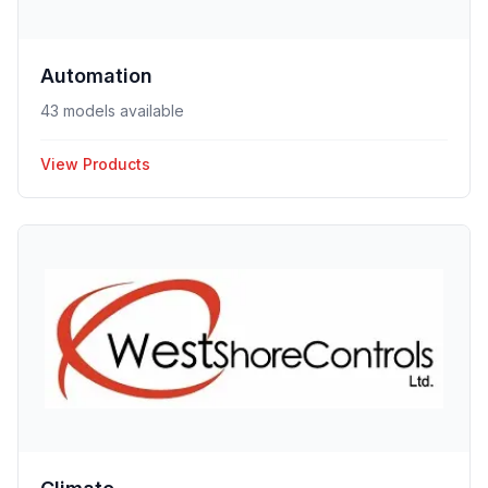
Automation
43 models available
View Products