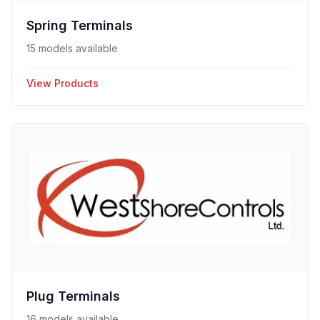
Spring Terminals
15 models available
View Products
Plug Terminals
16 models available