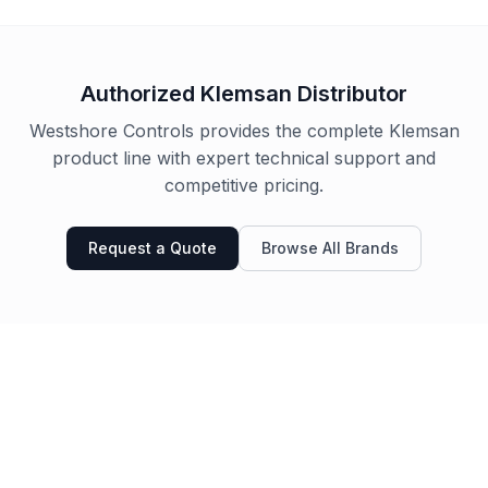
Authorized
Klemsan
Distributor
Westshore Controls provides the complete
Klemsan
product line with expert technical support and
competitive pricing.
Request a Quote
Browse All Brands