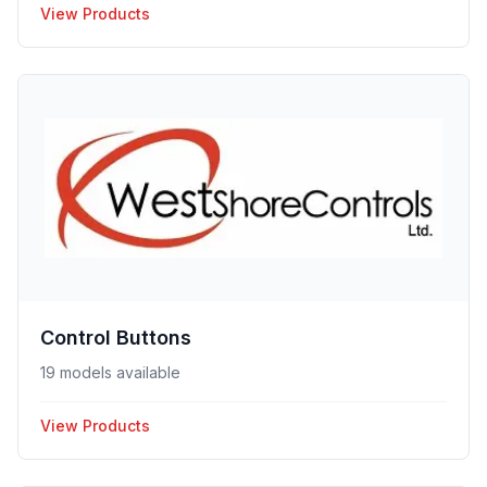
View Products
Control Buttons
19 models available
View Products