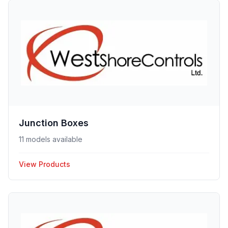
Junction Boxes
11 models available
View Products