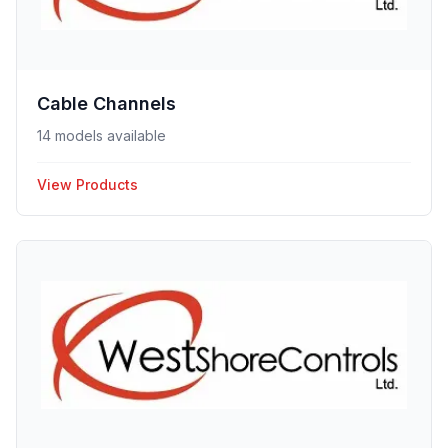
Cable Channels
14 models available
View Products