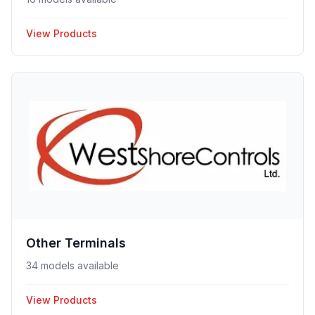
View Products
Other Terminals
34 models available
View Products