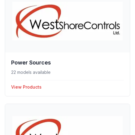
Power Sources
22 models available
View Products