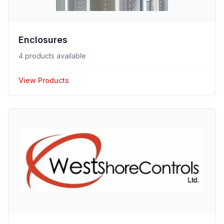
Enclosures
4 products available
View Products