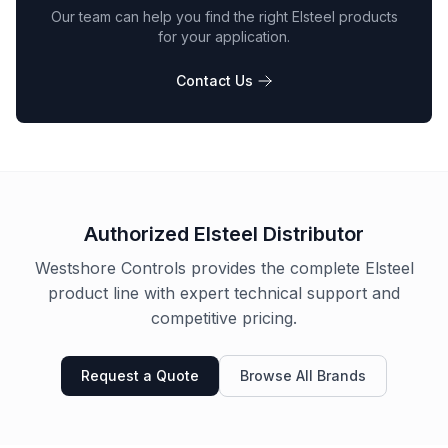
Our team can help you find the right
Elsteel
products
for your application.
Contact Us
Authorized
Elsteel
Distributor
Westshore Controls provides the complete
Elsteel
product line with expert technical support and
competitive pricing.
Request a Quote
Browse All Brands