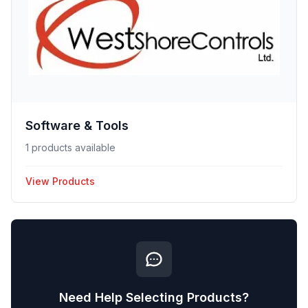
Software & Tools
1 products available
View Products
Need Help Selecting Products?