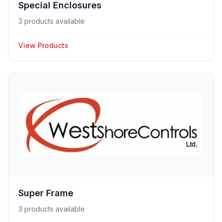
Special Enclosures
3 products available
View Products
Super Frame
3 products available