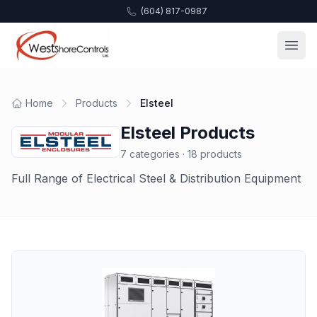
(604) 817-0987
Home
Products
Elsteel
Elsteel
Products
7
categories ·
18
products
Full Range of Electrical Steel & Distribution Equipment