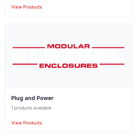
View Products
Plug and Power
1 products available
View Products