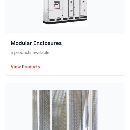
Modular Enclosures
5 products available
View Products