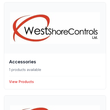
Accessories
1 products available
View Products