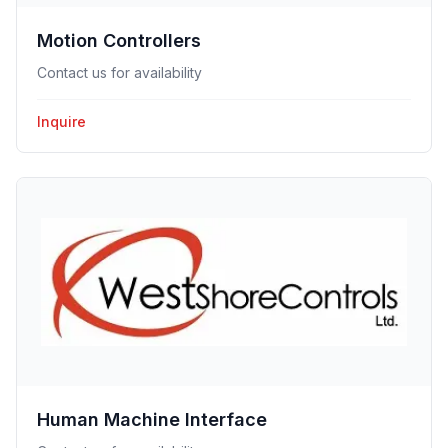
Motion Controllers
Contact us for availability
Inquire
Human Machine Interface