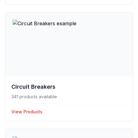
Circuit Breakers
341 products available
View Products