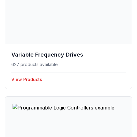
Variable Frequency Drives
627 products available
View Products