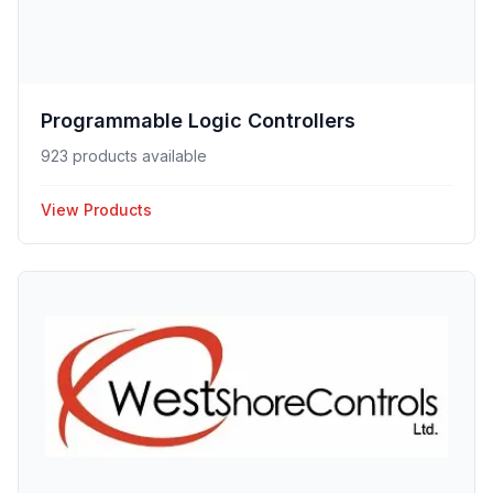
Programmable Logic Controllers
923 products available
View Products