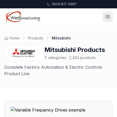
(604) 817-0987
Home
Products
Mitsubishi
Mitsubishi
Products
7
categories ·
2,434
products
Complete Factory Automation & Electric Controls
Product Line