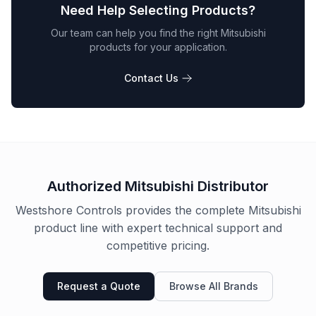
Need Help Selecting Products?
Our team can help you find the right
Mitsubishi
products for your application.
Contact Us
Authorized
Mitsubishi
Distributor
Westshore Controls provides the complete
Mitsubishi
product line with expert technical support and
competitive pricing.
Request a Quote
Browse All Brands