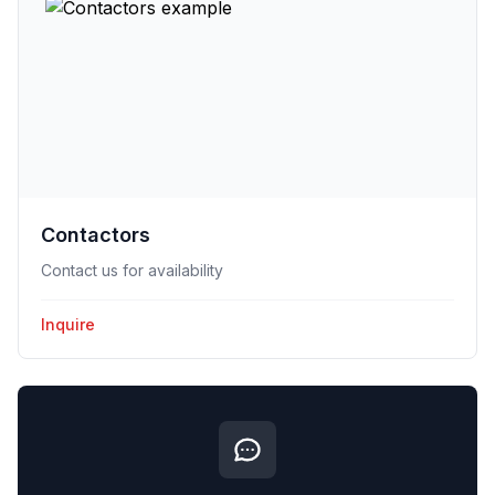
Contactors
Contact us for availability
Inquire