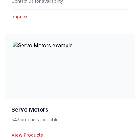
Contact us for availability
Inquire
Servo Motors
543 products available
View Products