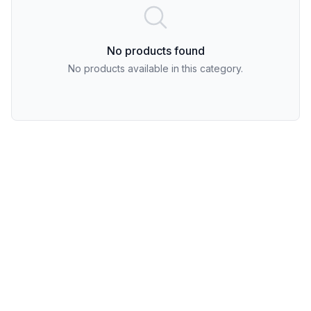
No products found
No products available in this category.