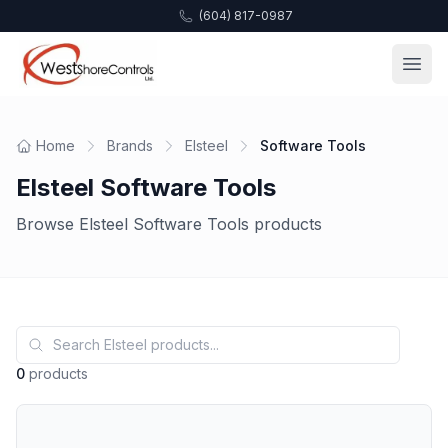
(604) 817-0987
Home
Brands
Elsteel
Software Tools
Elsteel Software Tools
Browse Elsteel Software Tools products
0
products