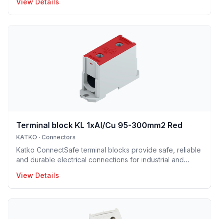
View Details
electrical installations. Manufactured in Finland, the
installation enclosure series offers IP65 and IP66
protection solutions and excellent mechanical strength,
making the enclosures well suited for demanding
industrial environments, construction projects and
infrastructure applications. Designed to support efficient
installation and lo
Terminal block KL 1xAl/Cu 95-300mm2 Red
KATKO
·
Connectors
Katko ConnectSafe terminal blocks provide safe, reliable
and durable electrical connections for industrial and
building installations. Designed for aluminium and copper
View Details
conductors, the range includes screw and DIN-rail
mounted terminal blocks that ensure secure,
maintenance-free connections and efficient installation.
Robust construction and clear design support long
service life and dependable performance in demanding