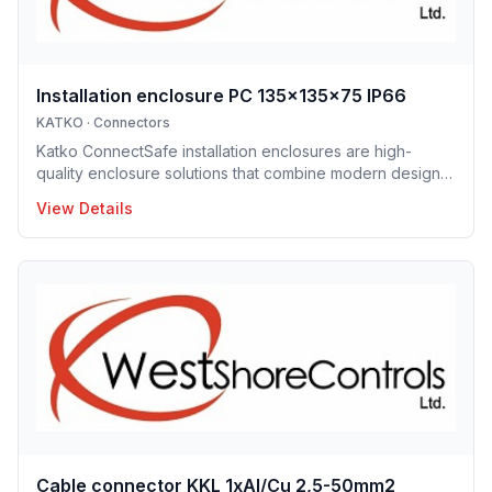
Installation enclosure PC 135x135x75 IP66
KATKO
·
Connectors
Katko ConnectSafe installation enclosures are high-
quality enclosure solutions that combine modern design,
durability and user-centric features for professional
View Details
electrical installations. Manufactured in Finland, the
installation enclosure series offers IP65 and IP66
protection solutions and excellent mechanical strength,
making the enclosures well suited for demanding
industrial environments, construction projects and
infrastructure applications. Designed to support efficient
installation and lo
Cable connector KKL 1xAl/Cu 2,5-50mm2