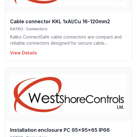
Cable connector KKL 1xAl/Cu 16-120mm2
KATKO
·
Connectors
Katko ConnectSafe cable connectors are compact and
reliable connectors designed for secure cable
termination. Supporting a wide range of conductor sizes,
View Details
they enable fast installation, excellent electrical contact
and space-efficient designs. These connectors are ideal
for professional electrical installations where reliability
and clarity are essential.
Installation enclosure PC 95x95x65 IP66