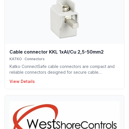
ConnectSafe terminals meet high industry standards and
international approvals, delivering dependable
performance for pro
Cable connector KKL 1xAl/Cu 2,5-50mm2
KATKO
·
Connectors
Katko ConnectSafe cable connectors are compact and
reliable connectors designed for secure cable
termination. Supporting a wide range of conductor sizes,
View Details
they enable fast installation, excellent electrical contact
and space-efficient designs. These connectors are ideal
for professional electrical installations where reliability
and clarity are essential.