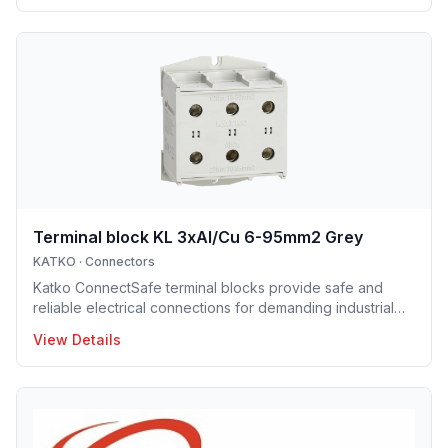
installation enclosure series offers IP65 and IP66
protection solutions and excellent mechanical strength,
making the enclosures well suited for demanding
industrial environments, construction projects and
infrastructure applications. Designed to support efficient
installation and lo
Terminal block KL 3xAl/Cu 6-95mm2 Grey
KATKO
·
Connectors
Katko ConnectSafe terminal blocks provide safe and
reliable electrical connections for demanding industrial
and building applications. Suitable for both copper and
View Details
aluminum conductors, they are available with screw and
DIN-rail mounting options, enabling fast and easy
installation. Their robust construction and clear design
ensure long service life and trouble-free operation.
ConnectSafe terminals meet high industry standards and
international approvals, delivering dependable