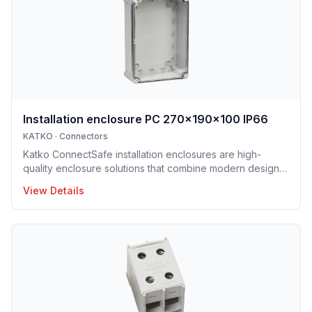
ConnectSafe terminals meet high industry standards and
international approvals, delivering dependable
performance for pro
Installation enclosure PC 270x190x100 IP66
KATKO
·
Connectors
Katko ConnectSafe installation enclosures are high-
quality enclosure solutions that combine modern design,
durability and user-centric features for professional
View Details
electrical installations. Manufactured in Finland, the
installation enclosure series offers IP65 and IP66
protection solutions and excellent mechanical strength,
making the enclosures well suited for demanding
industrial environments, construction projects and
infrastructure applications. Designed to support efficient
installation and lo