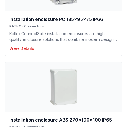
Installation enclosure PC 135x95x75 IP66
KATKO
·
Connectors
Katko ConnectSafe installation enclosures are high-
quality enclosure solutions that combine modern design,
durability and user-centric features for professional
View Details
electrical installations. Manufactured in Finland, the
installation enclosure series offers IP65 and IP66
protection solutions and excellent mechanical strength,
making the enclosures well suited for demanding
industrial environments, construction projects and
infrastructure applications. Designed to support efficient
installation and lo
Installation enclosure ABS 270x190x100 IP65
KATKO
·
Connectors