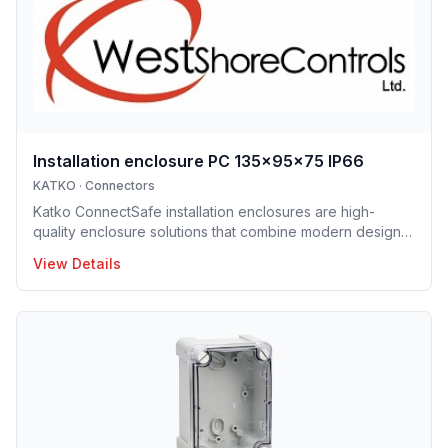
Installation enclosure PC 135x95x75 IP66
KATKO
·
Connectors
Katko ConnectSafe installation enclosures are high-
quality enclosure solutions that combine modern design,
durability and user-centric features for professional
View Details
electrical installations. Manufactured in Finland, the
installation enclosure series offers IP65 and IP66
protection solutions and excellent mechanical strength,
making the enclosures well suited for demanding
industrial environments, construction projects and
infrastructure applications. Designed to support efficient
installation and lo