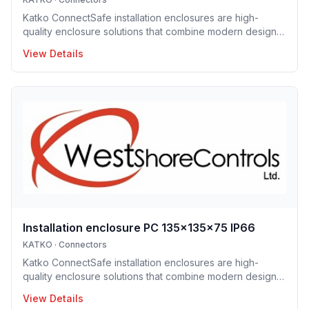
Katko ConnectSafe installation enclosures are high-
quality enclosure solutions that combine modern design,
durability and user-centric features for professional
View Details
electrical installations. Manufactured in Finland, the
installation enclosure series offers IP65 and IP66
protection solutions and excellent mechanical strength,
making the enclosures well suited for demanding
industrial environments, construction projects and
infrastructure applications. Designed to support efficient
installation and lo
Installation enclosure PC 135x135x75 IP66
KATKO
·
Connectors
Katko ConnectSafe installation enclosures are high-
quality enclosure solutions that combine modern design,
durability and user-centric features for professional
View Details
electrical installations. Manufactured in Finland, the