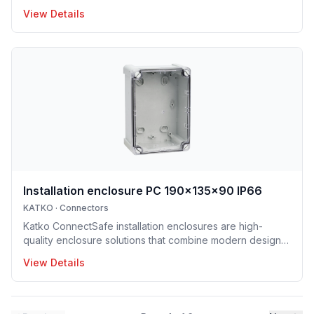
and building applications. Suitable for both copper and
View Details
aluminum conductors, they are available with screw and
DIN-rail mounting options, enabling fast and easy
installation. Their robust construction and clear design
ensure long service life and trouble-free operation.
ConnectSafe terminals meet high industry standards and
international approvals, delivering dependable
performance for pro
Installation enclosure PC 190x135x90 IP66
KATKO
·
Connectors
Katko ConnectSafe installation enclosures are high-
quality enclosure solutions that combine modern design,
durability and user-centric features for professional
View Details
electrical installations. Manufactured in Finland, the
installation enclosure series offers IP65 and IP66
protection solutions and excellent mechanical strength,
making the enclosures well suited for demanding