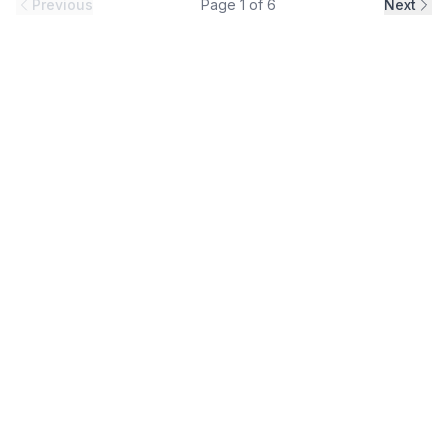
Previous
Page
1
of
6
Next
industrial environments, construction projects and
infrastructure applications. Designed to support efficient
installation and lo