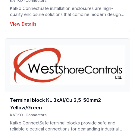
KATKO
·
Connectors
Katko ConnectSafe installation enclosures are high-
quality enclosure solutions that combine modern design,
durability and user-centric features for professional
View Details
electrical installations. Manufactured in Finland, the
installation enclosure series offers IP65 and IP66
protection solutions and excellent mechanical strength,
making the enclosures well suited for demanding
industrial environments, construction projects and
infrastructure applications. Designed to support efficient
installation and lo
Terminal block KL 3xAl/Cu 2,5-50mm2
Yellow/Green
KATKO
·
Connectors
Katko ConnectSafe terminal blocks provide safe and
reliable electrical connections for demanding industrial
and building applications. Suitable for both copper and