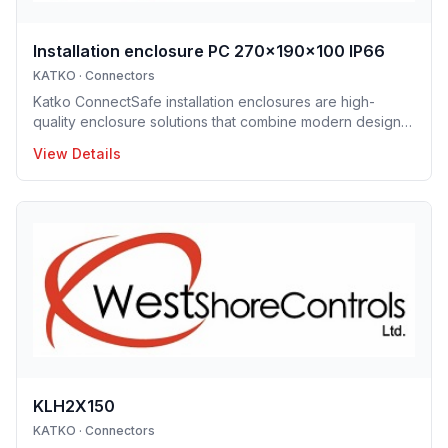
Installation enclosure PC 270x190x100 IP66
KATKO
·
Connectors
Katko ConnectSafe installation enclosures are high-
quality enclosure solutions that combine modern design,
durability and user-centric features for professional
View Details
electrical installations. Manufactured in Finland, the
installation enclosure series offers IP65 and IP66
protection solutions and excellent mechanical strength,
making the enclosures well suited for demanding
industrial environments, construction projects and
infrastructure applications. Designed to support efficient
installation and lo
KLH2X150
KATKO
·
Connectors