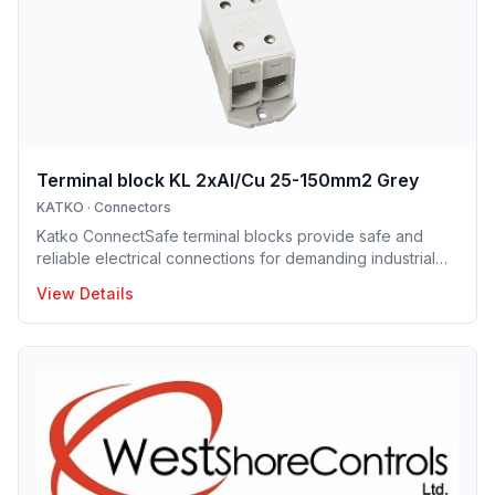
electrical systems.
Terminal block KL 2xAl/Cu 25-150mm2 Grey
KATKO
·
Connectors
Katko ConnectSafe terminal blocks provide safe and
reliable electrical connections for demanding industrial
and building applications. Suitable for both copper and
View Details
aluminum conductors, they are available with screw and
DIN-rail mounting options, enabling fast and easy
installation. Their robust construction and clear design
ensure long service life and trouble-free operation.
ConnectSafe terminals meet high industry standards and
international approvals, delivering dependable
performance for pro