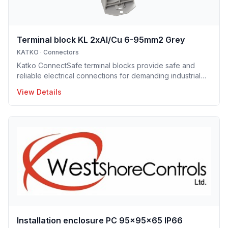
Terminal block KL 2xAl/Cu 6-95mm2 Grey
KATKO
·
Connectors
Katko ConnectSafe terminal blocks provide safe and
reliable electrical connections for demanding industrial
and building applications. Suitable for both copper and
View Details
aluminum conductors, they are available with screw and
DIN-rail mounting options, enabling fast and easy
installation. Their robust construction and clear design
ensure long service life and trouble-free operation.
ConnectSafe terminals meet high industry standards and
international approvals, delivering dependable
performance for pro
Installation enclosure PC 95x95x65 IP66