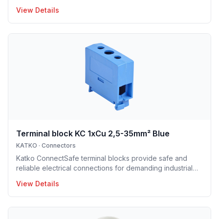
View Details
Terminal block KC 1xCu 2,5-35mm² Blue
KATKO
·
Connectors
Katko ConnectSafe terminal blocks provide safe and
reliable electrical connections for demanding industrial
and building applications. Suitable for both copper and
View Details
aluminum conductors, they are available with screw and
DIN-rail mounting options, enabling fast and easy
installation. Their robust construction and clear design
ensure long service life and trouble-free operation.