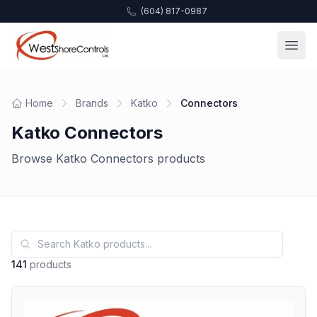
(604) 817-0987
Home
Brands
Katko
Connectors
Katko Connectors
Browse Katko Connectors products
141
products