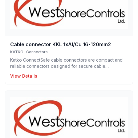
performance for pro
Cable connector KKL 1xAl/Cu 16-120mm2
KATKO
·
Connectors
Katko ConnectSafe cable connectors are compact and
reliable connectors designed for secure cable
termination. Supporting a wide range of conductor sizes,
View Details
they enable fast installation, excellent electrical contact
and space-efficient designs. These connectors are ideal
for professional electrical installations where reliability
and clarity are essential.