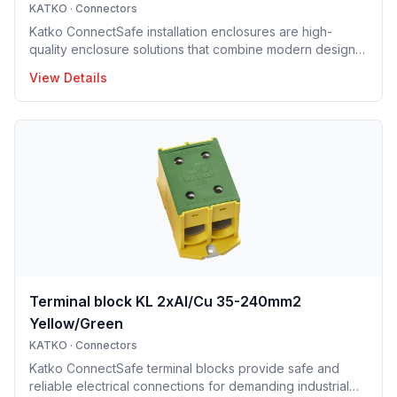
KATKO
·
Connectors
Katko ConnectSafe installation enclosures are high-
quality enclosure solutions that combine modern design,
durability and user-centric features for professional
View Details
electrical installations. Manufactured in Finland, the
installation enclosure series offers IP65 and IP66
protection solutions and excellent mechanical strength,
making the enclosures well suited for demanding
industrial environments, construction projects and
infrastructure applications. Designed to support efficient
installation and lo
Terminal block KL 2xAl/Cu 35-240mm2
Yellow/Green
KATKO
·
Connectors
Katko ConnectSafe terminal blocks provide safe and
reliable electrical connections for demanding industrial