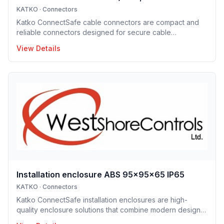
KATKO
·
Connectors
Katko ConnectSafe cable connectors are compact and
reliable connectors designed for secure cable
termination. Supporting a wide range of conductor sizes,
View Details
they enable fast installation, excellent electrical contact
and space-efficient designs. These connectors are ideal
for professional electrical installations where reliability
and clarity are essential.
Installation enclosure ABS 95x95x65 IP65
KATKO
·
Connectors
Katko ConnectSafe installation enclosures are high-
quality enclosure solutions that combine modern design,
durability and user-centric features for professional