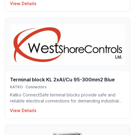
View Details
aluminum conductors, they are available with screw and
DIN-rail mounting options, enabling fast and easy
installation. Their robust construction and clear design
ensure long service life and trouble-free operation.
ConnectSafe terminals meet high industry standards and
international approvals, delivering dependable
performance for pro
Terminal block KL 2xAl/Cu 95-300mm2 Blue
KATKO
·
Connectors
Katko ConnectSafe terminal blocks provide safe and
reliable electrical connections for demanding industrial
and building applications. Suitable for both copper and
View Details
aluminum conductors, they are available with screw and
DIN-rail mounting options, enabling fast and easy
installation. Their robust construction and clear design
ensure long service life and trouble-free operation.