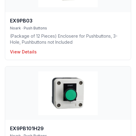
EX9PB03
Noark
·
Push Buttons
(Package of 12 Pieces) Enclosere for Pushbuttons, 3-
Hole, Pushbuttons not Included
View Details
EX9PB101H29
Noark
·
Push Buttons