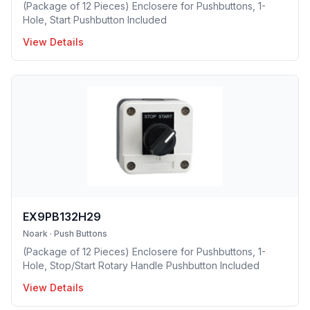
(Package of 12 Pieces) Enclosere for Pushbuttons, 1-
Hole, Start Pushbutton Included
View Details
EX9PB132H29
Noark
·
Push Buttons
(Package of 12 Pieces) Enclosere for Pushbuttons, 1-
Hole, Stop/Start Rotary Handle Pushbutton Included
View Details