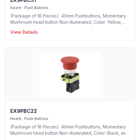
EX9PBC51
Noark
·
Push Buttons
(Package of 18 Pieces) 40mm Pushbuttons, Momentary
Mushroom head button Non-illuminated, Color: Yellow,
with 1 NO contact
View Details
EX9PBC22
Noark
·
Push Buttons
(Package of 18 Pieces) 40mm Pushbuttons, Momentary
Mushroom head button Non-illuminated, Color: Black, with
1 NC contact