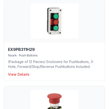
EX9PB311H29
Noark
·
Push Buttons
(Package of 12 Pieces) Enclosere for Pushbuttons, 3-
Hole, Forward/Stop/Reverse Pushbuttons Included
View Details