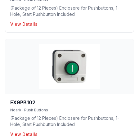
(Package of 12 Pieces) Enclosere for Pushbuttons, 1-
Hole, Start Pushbutton Included
View Details
EX9PB102
Noark
·
Push Buttons
(Package of 12 Pieces) Enclosere for Pushbuttons, 1-
Hole, Start Pushbutton Included
View Details