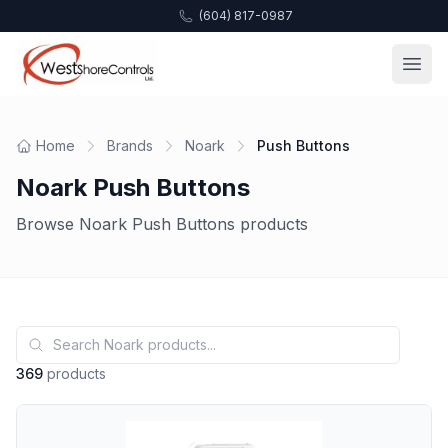
(604) 817-0987
Home
Brands
Noark
Push Buttons
Noark Push Buttons
Browse Noark Push Buttons products
369
products