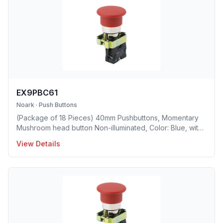
EX9PBC61
Noark
·
Push Buttons
(Package of 18 Pieces) 40mm Pushbuttons, Momentary
Mushroom head button Non-illuminated, Color: Blue, with 1
NO contact
View Details