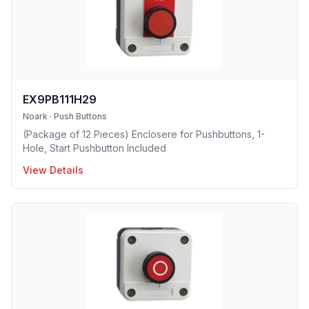
EX9PB111H29
Noark
·
Push Buttons
(Package of 12 Pieces) Enclosere for Pushbuttons, 1-
Hole, Start Pushbutton Included
View Details