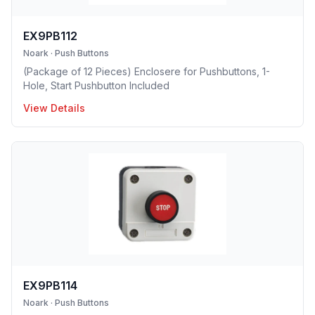
EX9PB112
Noark
·
Push Buttons
(Package of 12 Pieces) Enclosere for Pushbuttons, 1-
Hole, Start Pushbutton Included
View Details
EX9PB114
Noark
·
Push Buttons