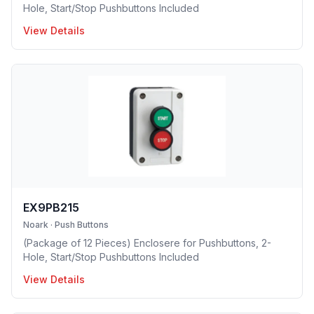
Hole, Start/Stop Pushbuttons Included
View Details
EX9PB215
Noark
·
Push Buttons
(Package of 12 Pieces) Enclosere for Pushbuttons, 2-
Hole, Start/Stop Pushbuttons Included
View Details