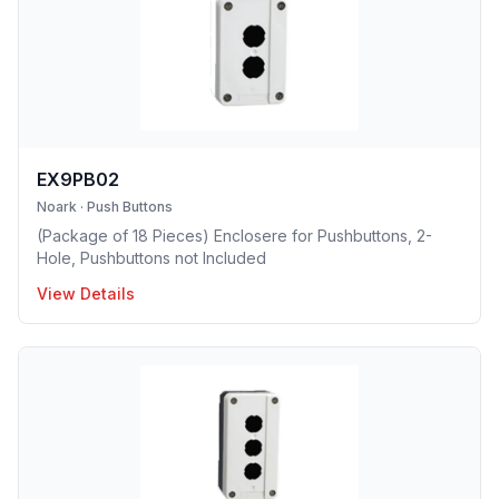
EX9PB02
Noark
·
Push Buttons
(Package of 18 Pieces) Enclosere for Pushbuttons, 2-
Hole, Pushbuttons not Included
View Details