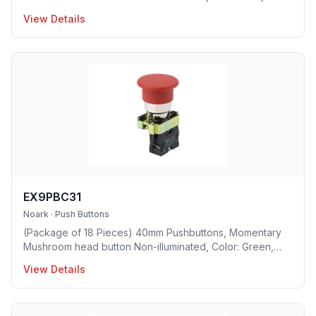
NO contact
View Details
EX9PBC31
Noark
·
Push Buttons
(Package of 18 Pieces) 40mm Pushbuttons, Momentary
Mushroom head button Non-illuminated, Color: Green,
with 1 NO contact
View Details