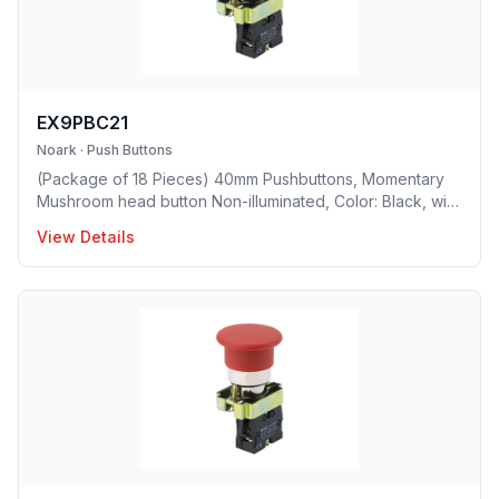
EX9PBC21
Noark
·
Push Buttons
(Package of 18 Pieces) 40mm Pushbuttons, Momentary
Mushroom head button Non-illuminated, Color: Black, with
1 NO contact
View Details