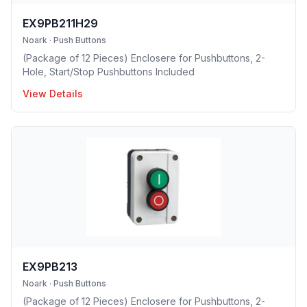
EX9PB211H29
Noark
·
Push Buttons
(Package of 12 Pieces) Enclosere for Pushbuttons, 2-
Hole, Start/Stop Pushbuttons Included
View Details
EX9PB213
Noark
·
Push Buttons
(Package of 12 Pieces) Enclosere for Pushbuttons, 2-