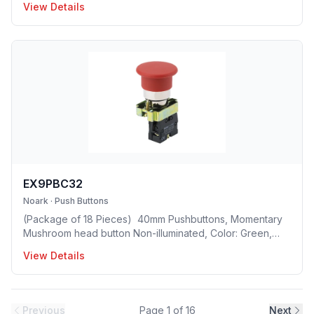
View Details
EX9PBC32
Noark
·
Push Buttons
(Package of 18 Pieces) 40mm Pushbuttons, Momentary
Mushroom head button Non-illuminated, Color: Green,
with 1 NC contact
View Details
Previous
Page
1
of
16
Next