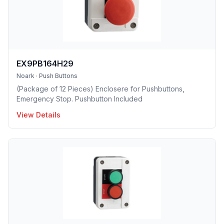
EX9PB164H29
Noark
·
Push Buttons
(Package of 12 Pieces) Enclosere for Pushbuttons,
Emergency Stop. Pushbutton Included
View Details