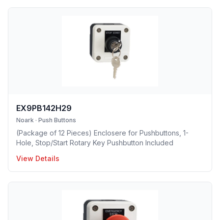
EX9PB142H29
Noark
·
Push Buttons
(Package of 12 Pieces) Enclosere for Pushbuttons, 1-
Hole, Stop/Start Rotary Key Pushbutton Included
View Details