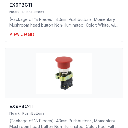
EX9PBC11
Noark
·
Push Buttons
(Package of 18 Pieces) 40mm Pushbuttons, Momentary
Mushroom head button Non-illuminated, Color: White, with
1 NO contact
View Details
EX9PBC41
Noark
·
Push Buttons
(Package of 18 Pieces) 40mm Pushbuttons, Momentary
Mushroom head button Non-illuminated, Color: Red, with 1