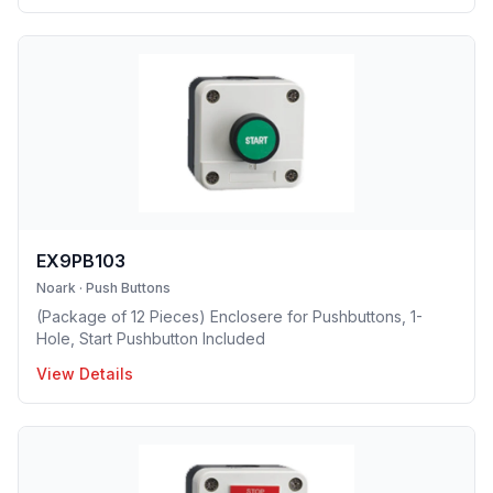
EX9PB103
Noark
·
Push Buttons
(Package of 12 Pieces) Enclosere for Pushbuttons, 1-
Hole, Start Pushbutton Included
View Details