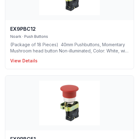
EX9PBC12
Noark
·
Push Buttons
(Package of 18 Pieces) 40mm Pushbuttons, Momentary
Mushroom head button Non-illuminated, Color: White, with
1 NC contact
View Details