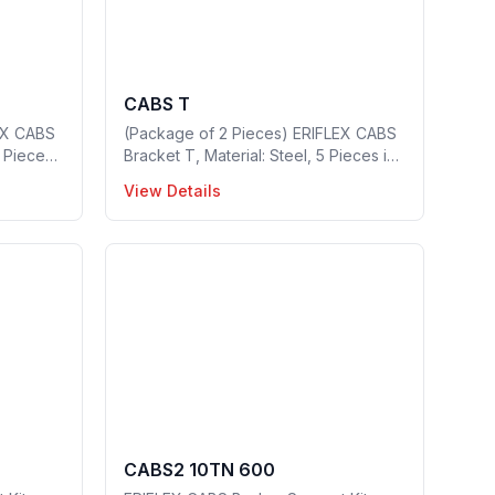
CABS T
EX CABS
(Package of 2 Pieces) ERIFLEX CABS
0 Pieces
Bracket T, Material: Steel, 5 Pieces in
0
a package, Part no: 549400
View Details
CABS2 10TN 600