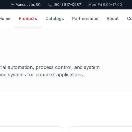
Vancouver, BC
(604) 817-0987
Mon-Fri 8:00-17:00
Home
Products
Catalogs
Partnerships
About
Co
rial automation, process control, and system
nce systems for complex applications.