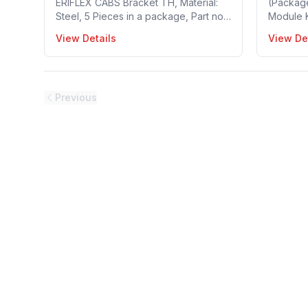
ERIFLEX CABS Bracket TH, Material:
(Packag
Steel, 5 Pieces in a package, Part no:
Module Ki
549450
Reinforc
View Details
View De
30~120 m
Busbar T
package,
Previous