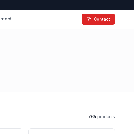
ntact
Contact
765
products