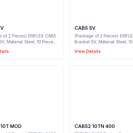
RV
CABS SV
e of 2 Pieces) ERIFLEX CABS
(Package of 2 Pieces) ERIFL
RV, Material: Steel, 10 Pieces
Bracket SV, Material: Steel, 1
kage, Part no: 549480
in a package, Part no: 54947
tails
View Details
 10T MOD
CABS2 10TN 400