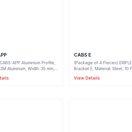
APP
CABS E
CABS-APP Aluminium Profile,
(Package of 4 Pieces) ERIFL
: 2M Aluminum, Width: 35 mm,
Bracket E, Material: Steel, 10 
15mm, Hole Size: 8 mm, 2
a package, Part no: 549410
tails
View Details
n a package, Part no: 549300