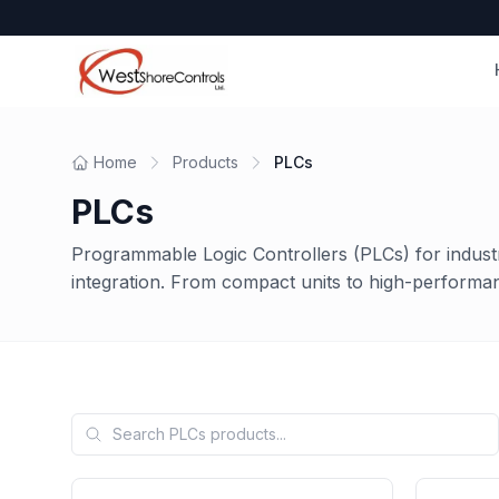
Home
Products
PLCs
PLCs
Programmable Logic Controllers (PLCs) for indust
integration. From compact units to high-performa