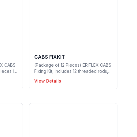
CABS FIXKIT
EX CABS
(Package of 12 Pieces) ERIFLEX CABS
Pieces in
Fixing Kit, Includes 12 threaded rods, 6
nuts and 6 washers, Thread Size: M6,
View Details
1 Piece in a package, Part no: 549430