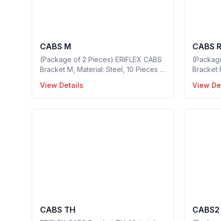
CABS M
CABS 
(Package of 2 Pieces) ERIFLEX CABS
(Packag
Bracket M, Material: Steel, 10 Pieces in
Bracket 
a package, Part no: 549420
in a pac
View Details
View De
CABS TH
CABS2