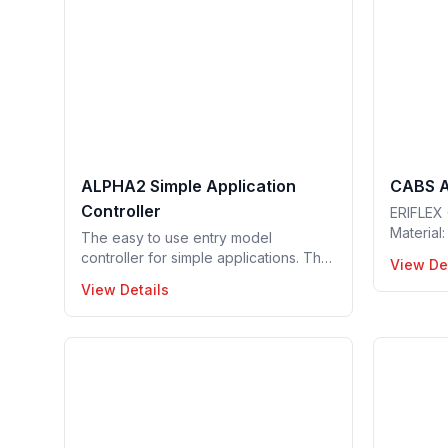
ALPHA2 Simple Application
CABS 
Controller
ERIFLEX 
Material
The easy to use entry model
Height: 
controller for simple applications. The
View De
Pieces i
ALPHA2 controllers offer simple,
View Details
reliable control for a range of
automation applications including
lighting, air conditioning, security
systems, temperature, and water
control.