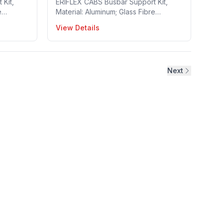
Kit,
ERIFLEX CABS Busbar Support Kit,
e
Material: Aluminum; Glass Fibre
 Busbars
Reinforced Polyamide; Steel, Busbars
View Details
: 30~120
per Phase: 1~2, Busbar Width: 30~120
 1
mm, Busbar Thickness: 10 mm, 1
: 549320
Pieces in a package, Part no: 549270
Next