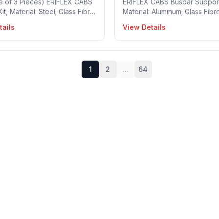
e of 3 Pieces) ERIFLEX CABS
ERIFLEX CABS Busbar Support 
t, Material: Steel; Glass Fibre
Material: Aluminum; Glass Fibr
ed Polyamide, Busbar Width:
Reinforced Polyamide; Steel,
tails
View Details
m, Busbars per Phase: 1~2,
per Phase: 1~2, Busbar Width
hickness: 10 mm, 1 Piece in a
mm, Busbar Thickness: 10 mm,
 Part no: 549380
Pieces in a package, Part no
1
2
...
64